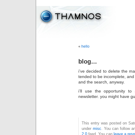
«
hello
blog…
i’ve decided to delete the ma
tended to be incomplete, and i
and the search, anyway.
i’ll use the opportunity to
newsletter. you might have gu
This entry was posted on Satur
under
misc
. You can follow a
2.0
feed. You can
leave a res