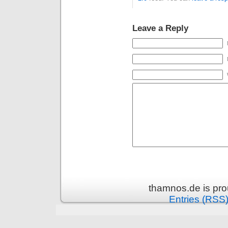
Leave a Reply
thamnos.de is pr
Entries (RSS