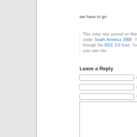
we have to go
This entry was posted on Mon
under
South America 2009
. 
through the
RSS 2.0
feed. Y
your own site.
Leave a Reply