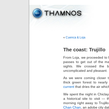
«
Cuenca & Loja
The coast: Trujillo
From Loja, we proceeded to P
passes to get out of the ma
sights. We crossed the 
uncomplicated and pleasant.
As we were coming closer t
thick green forest to nearl
current
that dries the air whi
We spent the night in Chiclayo
a historical site to visit — 
morning right away to Trujillo
Chan Chan
, an adobe city da