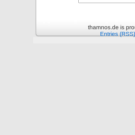
thamnos.de is pr
Entries (RSS