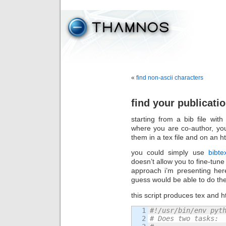
«
find non-ascii characters
find your publicatio
starting from a bib file wi
where you are co-author, you 
them in a tex file and on an 
you could simply use
bibte
doesn’t allow you to fine-tune 
approach i’m presenting her
guess would be able to do the 
this script produces tex and ht
1

#!/usr/bin/env pyt
2

# Does two tasks: