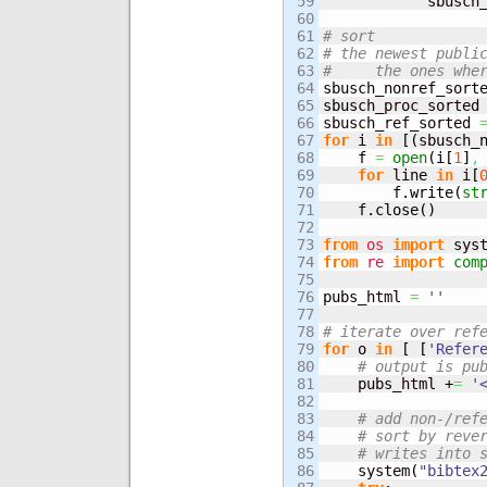
59

            sbusch
60

61

# sort
62

# the newest publi
63

#     the ones whe
64


sbusch_nonref_sort
65

sbusch_proc_sorted
66

sbusch_ref_sorted 
67

for
 i 
in
[
(
sbusch_
68

    f 
=
open
(
i
[
1
]
,
69

for
 line 
in
 i
[
70

        f.
write
(
st
71

    f.
close
(
)
72

73

from
os
import
 sys
74

from
re
import
com
75

76

pubs_html 
=
''
77

78

# iterate over ref
79

for
 o 
in
[
[
'Refer
80

# output is pu
81

    pubs_html +
=
'
82

83

# add non-/ref
84

# sort by reve
85

# writes into 
86

    system
(
"bibtex