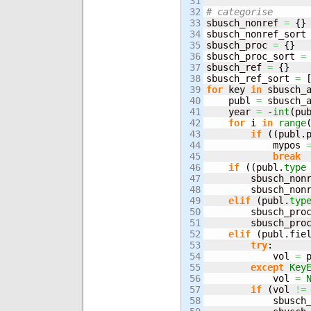
31

32

# categorise
33


sbusch_nonref 
=
{
}
34

sbusch_nonref_sort
35

sbusch_proc 
=
{
}
36

sbusch_proc_sort 
=
37

sbusch_ref 
=
{
}
38

sbusch_ref_sort 
=
39

for
 key 
in
 sbusch_
40

    publ 
=
 sbusch_
41

    year 
=
 -
int
(
pu
42

for
 i 
in
range
43

if
(
(
publ.
44

            mypos 
45

break
46

if
(
(
publ.
type
47

        sbusch_non
48

        sbusch_non
49

elif
(
publ.
typ
50

        sbusch_pro
51

        sbusch_pro
52

elif
(
publ.
fie
53

try
:

54

            vol 
=
 
55

except
Key
56

            vol 
=
57

if
(
vol 
!=
58

            sbusch