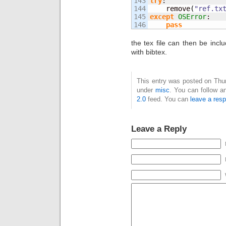
143

try
:

144

    remove
(
"ref.tx
145

except
OSError
:

pass
the tex file can then be in
with bibtex.
This entry was posted on Thur
under
misc
. You can follow a
2.0
feed. You can
leave a res
Leave a Reply