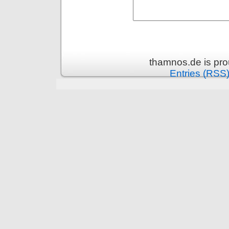
thamnos.de is pr
Entries (RSS