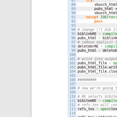
87

try
:

88

        sbusch_htm
89

        pubs_html 
90

        sbusch_htm
91

except
IOError
:
92

pass
93

94

# change \"[ bib ]
95


biblinkRE 
=
compil
96

pubs_html 
=
 biblin
97

# remove explicit 
98


deletebrRE 
=
compi
99

pubs_html 
=
 delete
100

101

# write into outpu
102


pubs_html_file 
=
o
103

pubs_html_file.
wri
104

pubs_html_file.
clo
105

106

#########
107

108

# now we're going 
109

110

# RE selects bibit
111


bibitemRE 
=
compil
112

# refs.tex will co
113


refs_tex 
=
open
(
te
114
