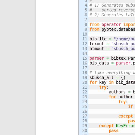
3

#
4

# 1) Generates pub
5

#    sorted revers
6

# 2) Generates LaT
7

8

from
operator
impo
9

from
 pybtex.
databa
10

11

bibfile 
=
"/home/b
12

texout 
=
"sbusch_p
13

htmout 
=
"sbusch_p
14

15

parser
=
 bibtex.
Pa
16

bib_data 
=
parser
.
17

18

# take everything 
19


sbusch_all 
=
{
}
20

for
 key 
in
 bib_dat
21

try
:

22

        authors 
=
 
23

for
 author
24

try
:

25

if
26

                  
27

except
28

pa
29

except
KeyErro
30

pass