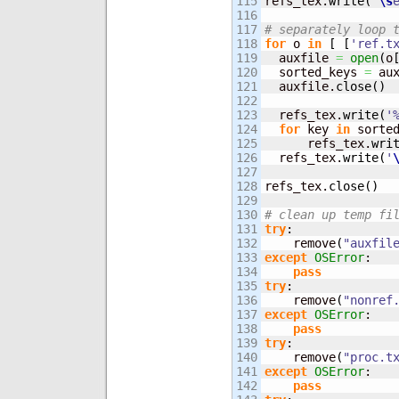
115

refs_tex.
write
(
"
\s
116

117

# separately loop 
118

for
 o 
in
[
[
'ref.t
119

  auxfile 
=
open
(
o
120

  sorted_keys 
=
 au
121

  auxfile.
close
(
)
122

123

  refs_tex.
write
(
'
124

for
 key 
in
 sorte
125

      refs_tex.
wri
126

  refs_tex.
write
(
'
127

128

refs_tex.
close
(
)
129

130

# clean up temp fi
131

try
:

132

    remove
(
"auxfil
133

except
OSError
:

134

pass
135

try
:

136

    remove
(
"nonref
137

except
OSError
:

138

pass
139

try
:

140

    remove
(
"proc.t
141

except
OSError
:

142

pass