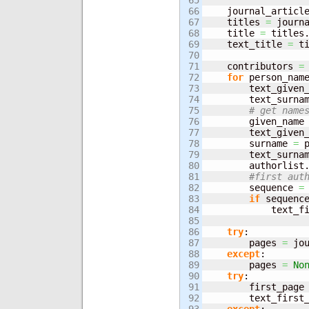
65

66

    journal_articl
67

    titles 
=
 journ
68

    title 
=
 titles
69

    text_title 
=
 t
70

71

    contributors 
=
72

for
 person_nam
73

        text_given
74

        text_surna
75

# get name
76

        given_name
77

        text_given
78

        surname 
=
 
79

        text_surna
80

        authorlist
81

#first aut
82

        sequence 
=
83

if
 sequenc
84

            text_f
85

86

try
:

87

        pages 
=
 jo
88

except
:

89

        pages 
=
No
90

try
:

91

        first_page
92

        text_first