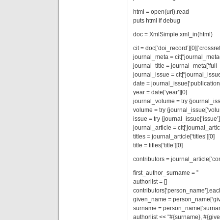
html = open(url).read
puts html if debug
doc = XmlSimple.xml_in(html)
cit = doc[‘doi_record’][0][‘crossref’
journal_meta = cit[“journal_meta
journal_title = journal_meta[‘full_t
journal_issue = cit[“journal_issue
date = journal_issue[‘publication
year = date[‘year’][0]
journal_volume = try {journal_is
volume = try {journal_issue[‘volu
issue = try {journal_issue[‘issue’]
journal_article = cit[‘journal_artic
titles = journal_article[‘titles’][0]
title = titles[‘title’][0]
contributors = journal_article[‘con
first_author_surname = ”
authorlist = []
contributors[‘person_name’].ea
given_name = person_name[‘giv
surname = person_name[‘surnam
authorlist << "#{surname}, #{gi