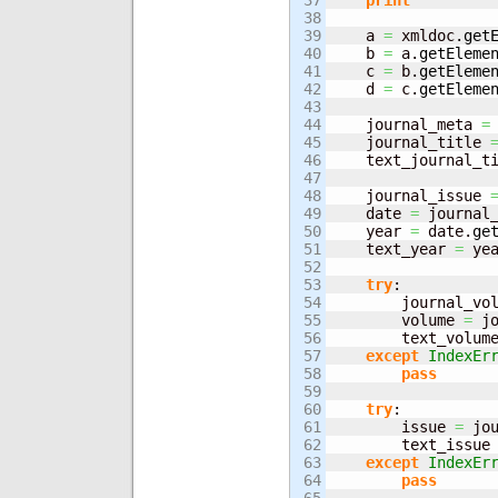
37

print
""
38

39

    a 
=
 xmldoc.
get
40

    b 
=
 a.
getEleme
41

    c 
=
 b.
getEleme
42

    d 
=
 c.
getEleme
43

44

    journal_meta 
=
45

    journal_title 
46

    text_journal_t
47

48

    journal_issue 
49

    date 
=
 journal
50

    year 
=
 date.
ge
51

    text_year 
=
 ye
52

53

try
:

54

        journal_vo
55

        volume 
=
 j
56

        text_volum
57

except
IndexEr
58

pass
59

60

try
:

61

        issue 
=
 jo
62

        text_issue
63

except
IndexEr
64

pass