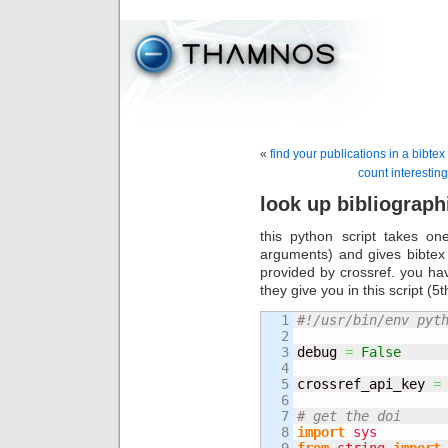
«
find your publications in a bibtex 
count interesting
look up bibliograph
this python script takes o
arguments) and gives bibtex 
provided by crossref. you hav
they give you in this script (5th
1

#!/usr/bin/env pyt
2

3

debug 
=
False
4

5

crossref_api_key 
=
6

7

# get the doi
8

import
sys