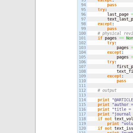
93

except
:

94

pass
95

try
:

96

        last_page 
97

        text_last_
98

except
:

99

pass
100

# physical rev
101

if
 pages 
==
No
102

try
:

103

            pages 
104

except
:

105

            pages 
106

try
:

107

            first_
108

            text_f
109

except
:

110

pass
111

112

# output
113

114

print
"@ARTICL
115

print
"author 
116

print
"title =
117

print
"journal
118

if
not
 text_vo
119

print
"vol
120

if
not
 text_is