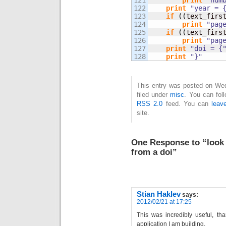
121

print
"num
122

print
"year = 
123

if
(
(
text_firs
124

print
"pag
125

if
(
(
text_firs
126

print
"pag
127

print
"doi = {
print
"}"
This entry was posted on Wed
filed under
misc
. You can fol
RSS 2.0
feed. You can
leav
site.
One Response to “look 
from a doi”
Stian Haklev
says:
2012/02/21 at 17:25
This was incredibly useful, tha
application I am building.