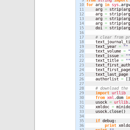
9

from
string
import
10

for
 arg 
in
sys
.
arg
11

    arg 
=
 strip
(
ar
12

    arg 
=
 strip
(
ar
13

    arg 
=
 strip
(
ar
14

    arg 
=
 strip
(
ar
15

    doi 
=
 strip
(
ar
16

17

# clear from p
18

    text_journal_t
19

    text_year 
=
""
20

    text_volume 
=
21

    text_issue 
=
"
22

    text_title 
=
"
23

    text_first_aut
24

    text_first_pag
25

    text_last_page
26

    authorlist 
=
[
27

28

# download the
29

import
urllib
30

from
xml
.
dom
i
31

    usock 
=
urllib
32

    xmldoc 
=
 minid
33

    usock.
close
(
)
34

35

if
 debug:

36

print
 xmld