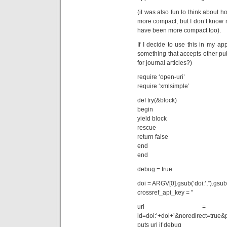
(it was also fun to think about ho
more compact, but I don’t know 
have been more compact too).
If I decide to use this in my ap
something that accepts other pub
for journal articles?)
require ‘open-uri’
require ‘xmlsimple’
def try(&block)
begin
yield block
rescue
return false
end
end
debug = true
doi = ARGV[0].gsub(‘doi:’,”).gsub(‘h
crossref_api_key = ”
url = ‘http://ww
id=doi:’+doi+’&noredirect=true&
puts url if debug