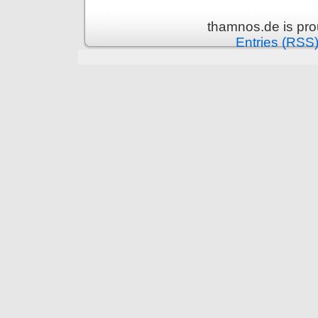
thamnos.de is pr
Entries (RSS