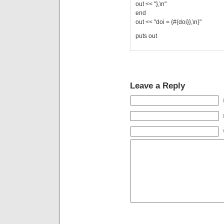
out << "},\n"
end
out << "doi = {#{doi}},\n}"
puts out
Leave a Reply