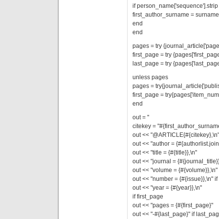
if person_name['sequence'].strip =
first_author_surname = surname
end
end
pages = try {journal_article['pages
first_page = try {pages['first_page
last_page = try {pages['last_page'
unless pages
pages = try{journal_article['publi
first_page = try{pages['item_numb
end
out = ''
citekey = "#{first_author_surname}
out << "@ARTICLE{#{citekey},\n
out << "author = {#{authorlist.join(
out << "title = {#{title}},\n"
out << "journal = {#{journal_title}}
out << "volume = {#{volume}},\n"
out << "number = {#{issue}},\n" if
out << "year = {#{year}},\n"
if first_page
out << "pages = {#{first_page}"
out << "-#{last_page}" if last_pa