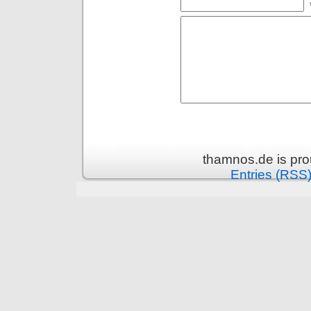
thamnos.de is pr
Entries (RSS