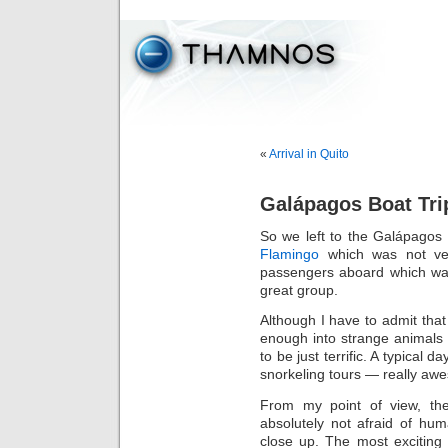
«
Arrival in Quito
Galápagos Boat Tri
So we left to the Galápagos 
Flamingo
which was not ver
passengers aboard which was
great group.
Although I have to admit tha
enough into strange animals t
to be just terrific. A typical
snorkeling tours — really aw
From my point of view, th
absolutely not afraid of hu
close up. The most excitin