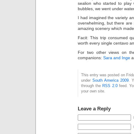
sealion who started to pl
bubbles, we went under water,
I had imagined the variety a
overwhelming, but there are s
amazing scenery which made th
Facit: This trip consumed 
worth every single centavo an
For two other views on th
companions:
Sara and Inge
a
This entry was posted on Frida
under
South America 2009
. 
through the
RSS 2.0
feed. Y
your own site.
Leave a Reply