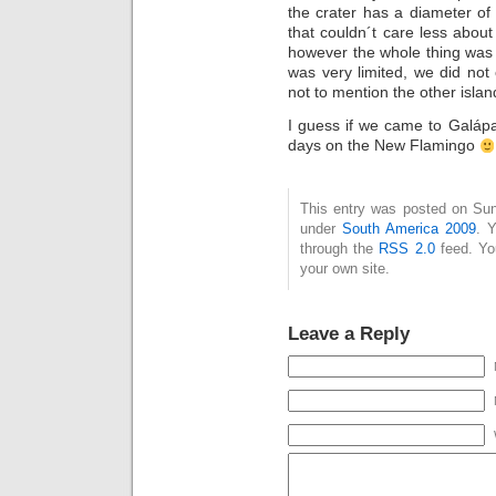
the crater has a diameter of
that couldn´t care less abou
however the whole thing was
was very limited, we did not
not to mention the other islan
I guess if we came to Galáp
days on the New Flamingo
This entry was posted on Sun
under
South America 2009
. 
through the
RSS 2.0
feed. Y
your own site.
Leave a Reply