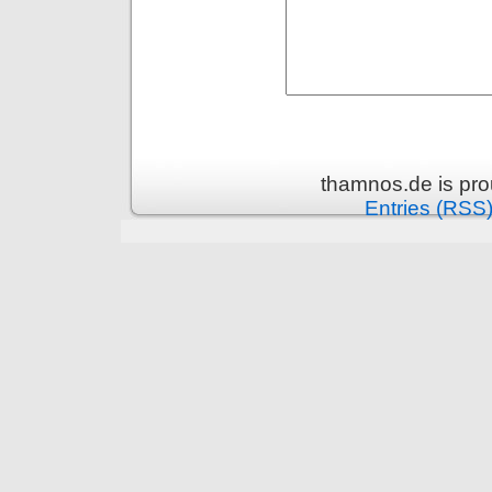
thamnos.de is pr
Entries (RSS