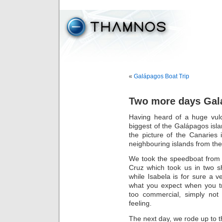
«
Galápagos Boat Trip
Two more days Galá
Having heard of a huge vulc
biggest of the Galápagos isla
the picture of the Canaries
neighbouring islands from the
We took the speedboat from 
Cruz which took us in two sh
while Isabela is for sure a ve
what you expect when you t
too commercial, simply not 
feeling.
The next day, we rode up to t