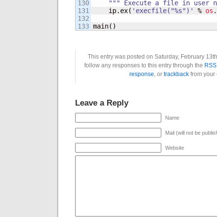
130

""" Execute a file in user n
131

    ip.
ex
(
'execfile("%s")'
 % 
os
.
132

main
(
)
This entry was posted on Saturday, February 13th
follow any responses to this entry through the
RSS 
response
, or
trackback
from your 
Leave a Reply
Name
Mail (will not be publi
Website