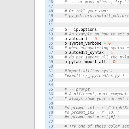
46

# ... or many others, try 'i
47

48

# Or roll your own:
49

#ipy_editors.install_editor(
50

51

52

    o 
=
 ip.
options
53

# An example on how to set o
54

    o.
autocall
=
0
55

    o.
system_verbose
=
0
56

# when encountering syntax e
57

    o.
autoedit_syntax
=
1
58

# do not import all the pyla
59

    o.
pylab_import_all
=
0
60

61

#import_all("os sys")
62

#execf('~/_ipython/ns.py')
63

64

65

# -- prompt
66

# A different, more compact 
67

# always show your current l
68

69

#o.prompt_in1 = r'\C_LightB
70

#o.prompt_in2 = r'.\D: '
71

#o.prompt_out = r'[\#] '
72

73

# Try one of these color set