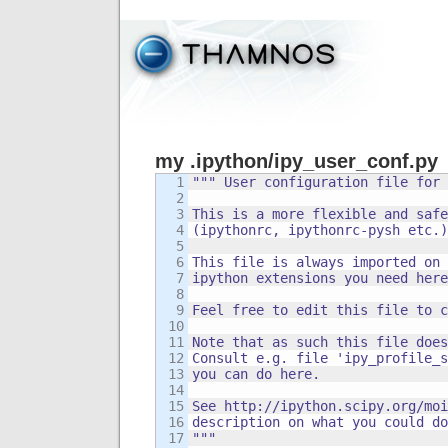
my .ipython/ipy_user_conf.py
1

""" User configuration file for 
2

3

This is a more flexible and safe
4

(ipythonrc, ipythonrc-pysh etc.)

5

6

This file is always imported on 
7

ipython extensions you need here
8

9

Feel free to edit this file to c
10

11

Note that as such this file does
12

Consult e.g. file 'ipy_profile_s
13

you can do here.

14

15

See http://ipython.scipy.org/moi
16

description on what you could do
17

"""