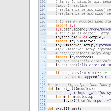
102

# lines to disable that beha
103

#import readline
104

#readline.parse_and_bind('se
105

#readline.parse_and_bind('se
106

107

# to see my modules when sta
108

import
sys
109

sys
.
path
.
append
(
'/home/busch
110

# for gvim as editor,  http:
111

    ipython_pid 
=
os
.
getpid
(
)
112

import
 ipy_vimserver

113

    ipy_vimserver.
setup
(
"ipython
114

#ipy_vimserver.setup("ipytho
115

# http://projects.scipy.org/
116

import
 ipythonhooks

117

#ip_set_hook('fix_error_edit
118

    ip_set_hook
(
'fix_error_edito
119

120

if
os
.
getenv
(
"IPYFILE"
)
!=
'
121

        o.
autoexec
.
append
(
'vim '
122

123

# some config helper functions y
124

def
 import_all
(
modules
)
:

125

""" Usage: import_all("os sy
126

for
 m 
in
 modules.
split
(
)
:

127

        ip.
ex
(
"from %s import *"
128

129

def
 execf
(
fname
)
:
