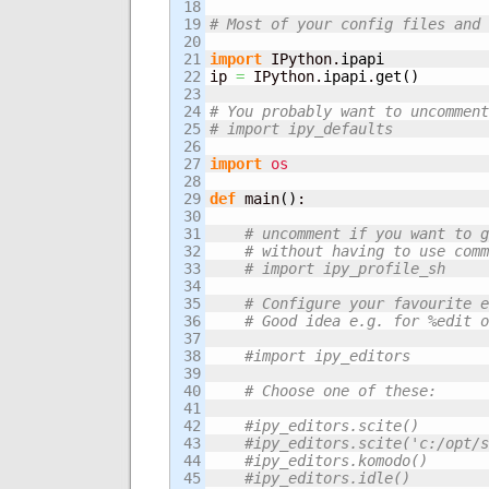
18

19

# Most of your config files and 
20

21

import
 IPython.
ipapi
22

ip 
=
 IPython.
ipapi
.
get
(
)
23

24

# You probably want to uncomment
25

# import ipy_defaults    
26

27

import
os
28

29

def
 main
(
)
:   

30

31

# uncomment if you want to g
32

# without having to use comm
33

# import ipy_profile_sh
34

35

# Configure your favourite e
36

# Good idea e.g. for %edit o
37

38

#import ipy_editors
39

40

# Choose one of these:
41

42

#ipy_editors.scite()
43

#ipy_editors.scite('c:/opt/s
44

#ipy_editors.komodo()
45

#ipy_editors.idle()