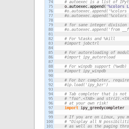
74

# autoexec is a list of IPyt
75

    o.
autoexec
.
append
(
'%colors L
76

#o.autoexec.append('%colors 
77

#o.autoexec.append('%colors 
78

79

# for sane integer division 
80

#o.autoexec.append('from __f
81

82

# For %tasks and %kill
83

#import jobctrl 
84

85

# For autoreloading of modul
86

#import ipy_autoreload
87

88

# For winpdb support (%wdb)
89

#import ipy_winpdb
90

91

# For bzr completer, require
92

#ip.load('ipy_bzr')
93

94

# Tab completer that is not 
95

# "foo".<TAB> and str(2).<TA
96

# at your own risk!
97

import
 ipy_greedycompleter

98

99

# If you are on Linux, you m
100

# "Display all N possibiliti
101

# as well as the paging thro