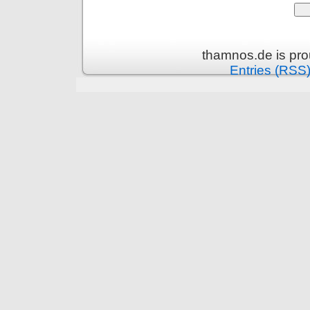
thamnos.de is pr
Entries (RSS