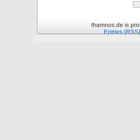
thamnos.de is pr
Entries (RSS