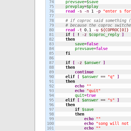
74

prevsave
=
$save
75

prevplay
=
$play
76

read
-s
-n
1
-p
"enter s for
77

78

# if coproc said something (
79

# because the coproc switche
80

read
-t
0.1
-u
${COPROC[0]}
 
81

if
[
!
-z
$coproc_reply
]
82

then
83

save
=
false
84

prevsave
=
false
85

fi
86

87

if
[
-z
$answer
]
88

then
89

continue
90

elif
[
$answer
 == 
"q"
]
91

then
92

echo
""
93

echo
"quit"
94

quit
=
true
95

elif
[
$answer
 == 
"s"
]
96

then
97

if
$save
98

then
99

echo
""
100

echo
"song will not 
101

echo
""