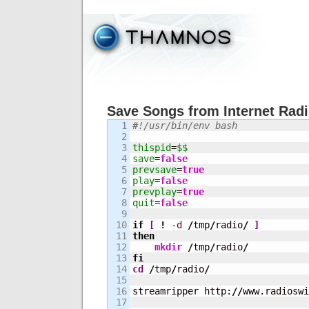
Save Songs from Internet Rad
1

#!/usr/bin/env bash
2

3

thispid
=
$$
4

save
=
false
5

prevsave
=
true
6

play
=
false
7

prevplay
=
true
8

quit
=
false
9

10

if
[
!
-d
/
tmp
/
radio
/
]
11

then
12

mkdir
/
tmp
/
radio
/
13

fi
14

cd
/
tmp
/
radio
/
15

16

streamripper http:
//
www.radioswi
17
