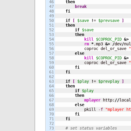
46

then
47

break
48

fi
49

50

if
[
$save
!
= 
$prevsave
]
51

then
52

if
$save
53

then
54

kill
$COPROC_PID
&>
55

rm
*
.mp3 
&>
/
dev
/
nul
56

            coproc del_or_save 
"
57

else
58

kill
$COPROC_PID
&>
59

            coproc del_or_save 
"
60

fi
61

fi
62

63

if
[
$play
!
= 
$prevplay
]
64

then
65

if
$play
66

then
67

mplayer
 http:
//
local
68

else
69

            pkill 
-f
"mplayer ht
70

fi
71

fi
72

73

# set status variables