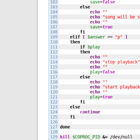
102

save
=
false
103

else
104

echo
""
105

echo
"song will be s
106

echo
""
107

save
=
true
108

fi
109

elif
[
$answer
 == 
"p"
]
110

then
111

if
$play
112

then
113

echo
""
114

echo
"stop playback"
115

echo
""
116

play
=
false
117

else
118

echo
""
119

echo
"start playback
120

echo
""
121

play
=
true
122

fi
123

else
124

continue
125

fi
126

127

done
128

129

kill
$COPROC_PID
&>
/
dev
/
null
