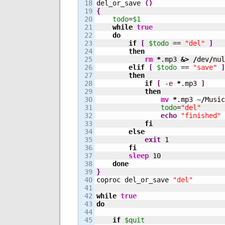
18

del_or_save 
(
)
19

{
20

todo
=
$1
21

while
true
22

do
23

if
[
$todo
 == 
"del"
]
24

then
25

rm
*
.mp3 
&>
/
dev
/
nul
26

elif
[
$todo
 == 
"save"
]
27

then
28

if
[
-e
*
.mp3 
]
29

then
30

mv
*
.mp3 ~
/
Music
31

todo
=
"del"
32

echo
"finished"
33

fi
34

else
35

exit
1
36

fi
37

sleep
10
38

done
39

}
40


coproc del_or_save 
"del"
41

42

while
true
43

do
44

45

if
$quit