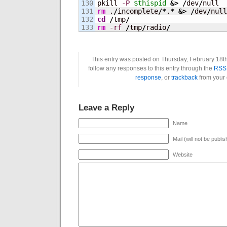
130

pkill 
-P
$thispid
&>
/
dev
/
131

rm
 .
/
incomplete
/*
.
*
&>
/
dev
/
132

cd
/
tmp
/
rm
-rf
/
tmp
/
radio
/
This entry was posted on Thursday, February 18th
follow any responses to this entry through the
RSS 
response
, or
trackback
from your 
Leave a Reply
Name
Mail (will not be publi
Website