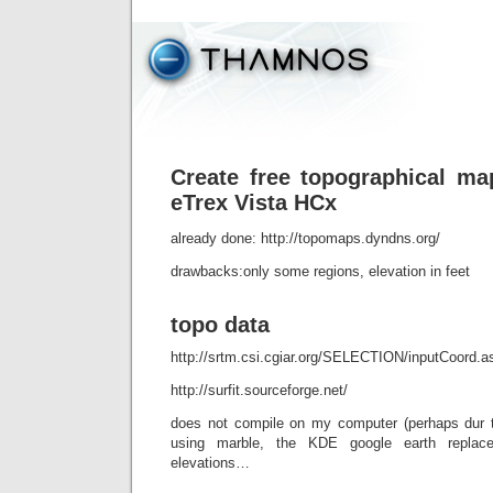
Create free topographical m
eTrex Vista HCx
already done: http://topomaps.dyndns.org/
drawbacks:only some regions, elevation in feet
topo data
http://srtm.csi.cgiar.org/SELECTION/inputCoord.a
http://surfit.sourceforge.net/
does not compile on my computer (perhaps dur t
using marble, the KDE google earth replace
elevations…