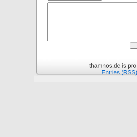
thamnos.de is pr
Entries (RSS