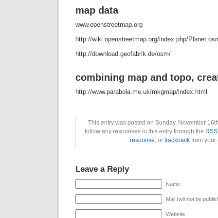
map data
www.openstreetmap.org
http://wiki.openstreetmap.org/index.php/Planet.os
http://download.geofabrik.de/osm/
combining map and topo, crea
http://www.parabola.me.uk/mkgmap/index.html
This entry was posted on Sunday, November 16th
follow any responses to this entry through the
RSS 
response
, or
trackback
from your 
Leave a Reply
Name
Mail (will not be publi
Website